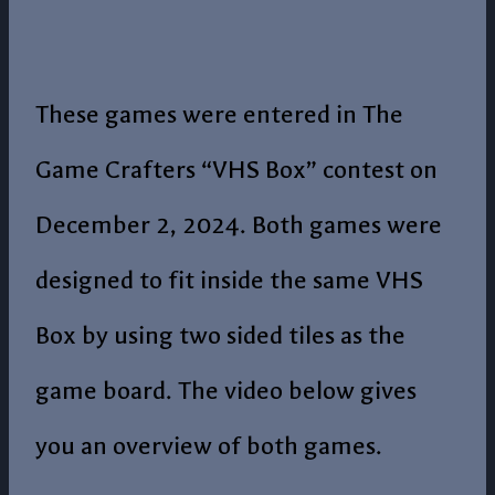
These games were entered in The
Game Crafters “VHS Box” contest on
December 2, 2024. Both games were
designed to fit inside the same VHS
Box by using two sided tiles as the
game board. The video below gives
you an overview of both games.