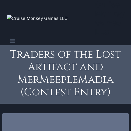
Cruise
Skip
to
Monkey
content
Games
LLC
Traders of the Lost
Artifact and
MerMeepleMadia
(Contest Entry)