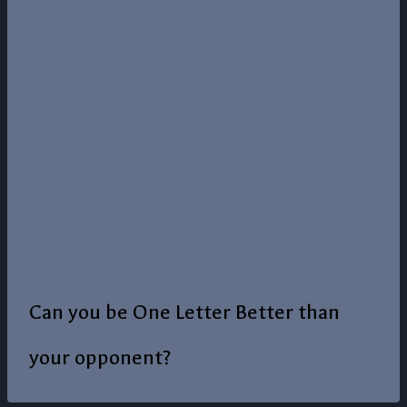
Can you be One Letter Better than
your opponent?