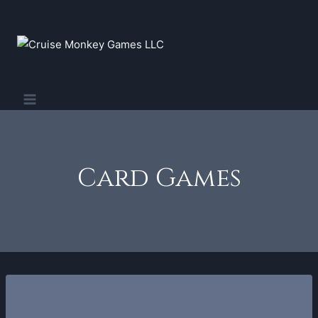
Cruise
Skip
to
Monkey
content
Games
LLC
Card Games