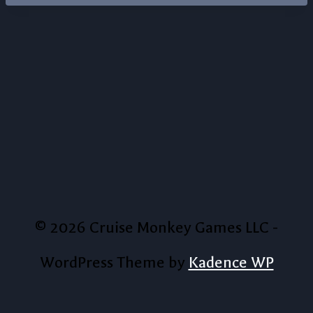
© 2026 Cruise Monkey Games LLC -
WordPress Theme by
Kadence WP