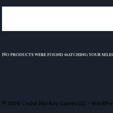
card games
No products were found matching your sele
© 2026 Cruise Monkey Games LLC - WordPr