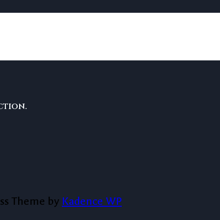
ction.
ess Theme by
Kadence WP