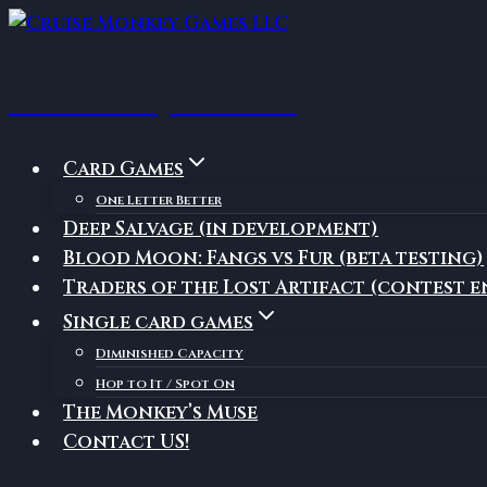
Skip
to
content
Cruise Monkey Games LLC
Card Games
One Letter Better
Deep Salvage (in development)
Blood Moon: Fangs vs Fur (beta testing)
Traders of the Lost Artifact (contest e
Single card games
Diminished Capacity
Hop to It / Spot On
The Monkey’s Muse
Contact US!