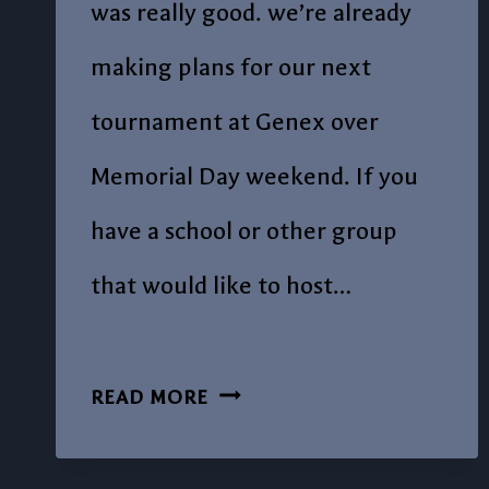
was really good. we’re already
making plans for our next
tournament at Genex over
Memorial Day weekend. If you
have a school or other group
that would like to host…
POST
READ MORE
#19
OUR