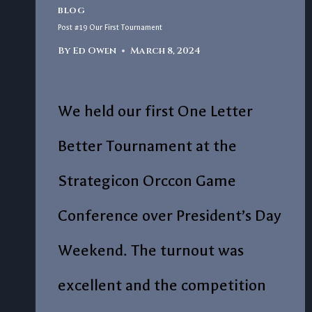
BLOG
Post #19 Our First Tournament
By
Ed Owen
March 8, 2024
We held our first One Letter
Better Tournament at the
Strategicon Orccon Game
Conference over President’s Day
Weekend. The turnout was
excellent and the competition