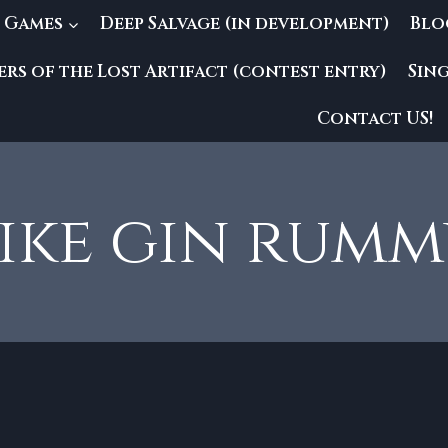
 Games
Deep Salvage (in development)
Blo
rs of the Lost Artifact (contest entry)
Sin
Contact US!
ike gin rum