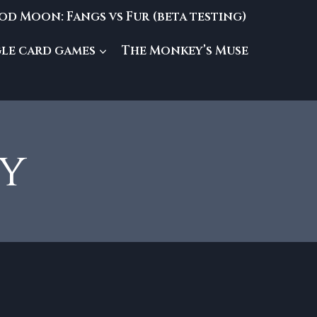
od Moon: Fangs vs Fur (beta testing)
gle card games
The Monkey’s Muse
my