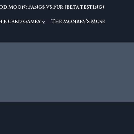
od Moon: Fangs vs Fur (beta testing)
gle card games
The Monkey’s Muse