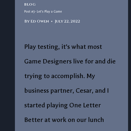
BLOG
Post #3- Let’s Play a Game
By
Ed Owen
July 22, 2022
Play testing, it’s what most
Game Designers live for and die
trying to accomplish. My
business partner, Cesar, and I
started playing One Letter
Better at work on our lunch