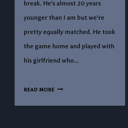
break. He’s almost 20 years
younger than I am but we’re
pretty equally matched. He took
the game home and played with
his girlfriend who…
POST
READ MORE
#3-
LET’S
PLAY