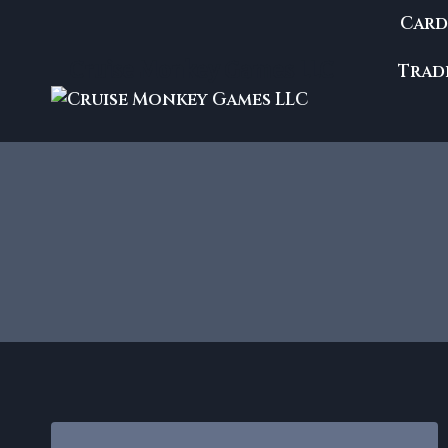
Skip
Card
to
content
Cruise Monkey Games LLC
Trade