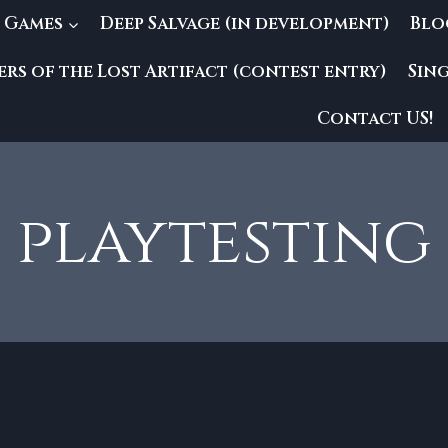
 Games
Deep Salvage (in development)
Blo
rs of the Lost Artifact (contest entry)
Sin
Contact US!
playtesting