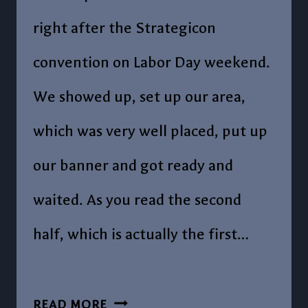
right after the Strategicon
convention on Labor Day weekend.
We showed up, set up our area,
which was very well placed, put up
our banner and got ready and
waited. As you read the second
half, which is actually the first…
POST
READ MORE