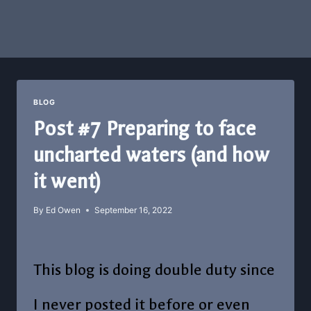
BLOG
Post #7 Preparing to face
uncharted waters (and how
it went)
By
Ed Owen
September 16, 2022
This blog is doing double duty since
I never posted it before or even