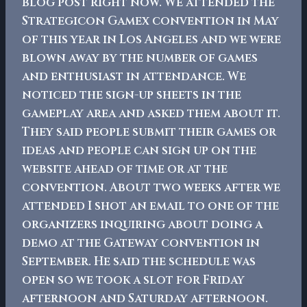
blog post right now. We attended the
Strategicon Gamex convention in May
of this year in Los Angeles and we were
blown away by the number of games
and enthusiast in attendance. We
noticed the sign-up sheets in the
gameplay area and asked them about it.
They said people submit their games or
ideas and people can sign up on the
website ahead of time or at the
convention. About two weeks after we
attended I shot an email to one of the
organizers inquiring about doing a
demo at the Gateway convention in
September. He said the schedule was
open so we took a slot for Friday
afternoon and Saturday afternoon.