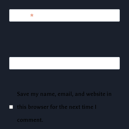
Email
*
Website
Save my name, email, and website in
this browser for the next time I
comment.