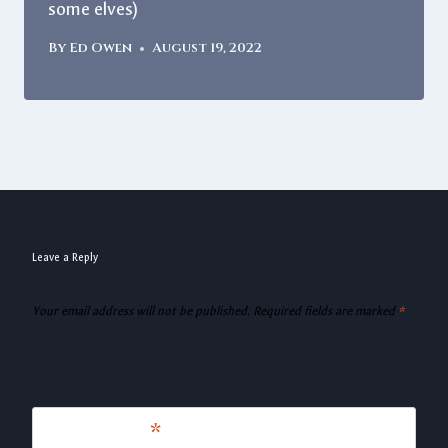
some elves)
By
Ed Owen
August 19, 2022
Leave a Reply
Your email address will not be published.
Required fields are marked
*
Comment
*