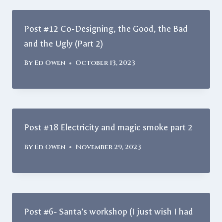
Post #12 Co-Designing, the Good, the Bad
and the Ugly (Part 2)
By
Ed Owen
October 13, 2023
Post #18 Electricity and magic smoke part 2
By
Ed Owen
November 29, 2023
Post #6- Santa’s workshop (I just wish I had