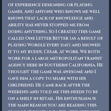
of experience designing or playing
games. And anyone who knows me well
knows that lack of knowledge and
ability has never stopped me from
doing anything.
So I created this game
called One Letter Better (as a result of
playing Wordle every day) and showed
it to my buddy, Cesar, at work. We both
work for a large metropolitan transit
agency here in Southern California. He
thought the game was awesome and I
gave him a copy to share with his
girlfriend. He came back after the
weekend and told me this needs to be
on a shelf in retail. His enthusiasm is
the main reason you are reading this