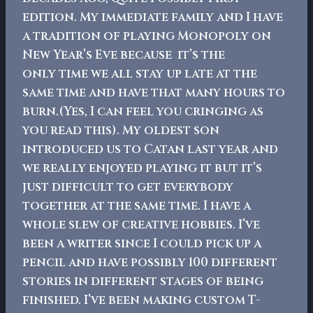
edition. My immediate family and I have
a tradition of playing Monopoly on
New Year’s Eve because it’s the
only time we all stay up late at the
same time and have that many hours to
burn.(Yes, I can feel you cringing as
you read this).
My oldest son
introduced us to Catan last year and
we really enjoyed playing it but it’s
just difficult to get everybody
together at the same time.
I have a
whole slew of creative hobbies. I’ve
been a writer since I could pick up a
pencil and have possibly 100 different
stories in different stages of being
finished. I’ve been making custom T-