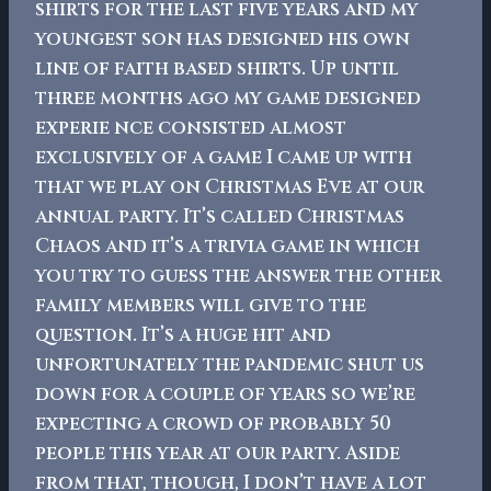
shirts for the last five years and my
youngest son has designed his own
line of faith based shirts.
Up until
three months ago my game designed
experie nce consisted almost
exclusively of a game I came up with
that we play on Christmas Eve at our
annual party. It’s called Christmas
Chaos and it’s a trivia game in which
you try to guess the answer the other
family members will give to the
question. It’s a huge hit and
unfortunately the pandemic shut us
down for a couple of years so we’re
expecting a crowd of probably 50
people this year at our party. Aside
from that, though, I don’t have a lot