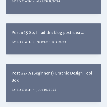
By
Ed Owen
March 8, 2024
Post #15 So, I had this blog post idea …
By
Ed Owen
November 3, 2023
Post #2- A (Beginner’s) Graphic Design Tool
Box
By
Ed Owen
July 16, 2022