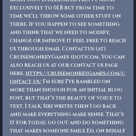
exclusively to 0LB but from time to
time we’ll throw some other stuff on
there. If you happen to see something
and think that we need to modify,
change or improve it feel free to reach
us through email Contactus (at)
CruiseMonkeyGames (dot)com. You can
also reach us at our contact us page
here.
https://cruisemonkeygames.com/c
ontact-us/
I’m sure I’ve rambled on
more than enough for an initial blog
post, but that’s the beauty of voice to
text. I talk, Siri writes then I go back
and make everything make sense. That’s
it for today, go out and do something
that makes someone smile
Ed, on behalf