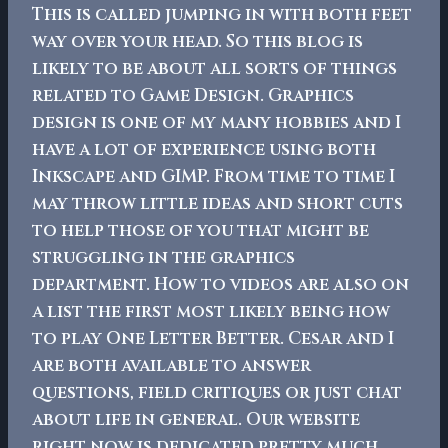
This is called jumping in with both feet
way over your head.
So this blog is
likely to be about all sorts of things
related to Game Design. Graphics
design is one of my many hobbies and I
have a lot of experience using both
Inkscape and GIMP. From time to time I
may throw little ideas and short cuts
to help those of you that might be
struggling in the graphics
department.
How to videos are also on
a list the first most likely being how
to play One Letter Better. Cesar and I
are both available to answer
questions, field critiques or just chat
about life in general. Our website
right now is dedicated pretty much