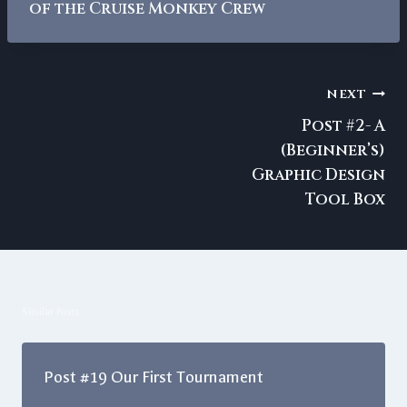
of the Cruise Monkey Crew
Post
NEXT
navigation
Post #2- A
(Beginner’s)
Graphic Design
Tool Box
Similar Posts
Post #19 Our First Tournament